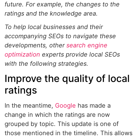
future. For example, the changes to the
ratings and the knowledge area.
To help local businesses and their
accompanying SEOs
to navigate these
developments, other
search engine
optimization
experts provide local SEOs
with the following strategies.
Improve the quality of local
ratings
In the meantime,
Google
has made a
change in which the ratings are now
grouped by topic. This update is one of
those mentioned in the timeline. This allows