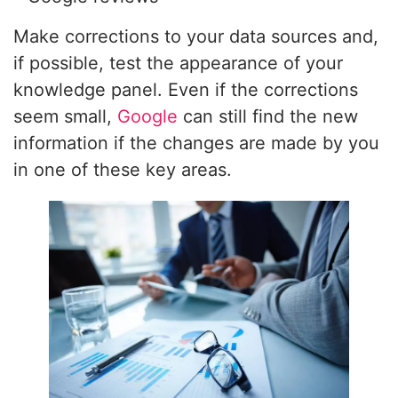
Make corrections to your data sources and,
if possible, test the appearance of your
knowledge panel. Even if the corrections
seem small,
Google
can still find the new
information if the changes are made by you
in one of these key areas.