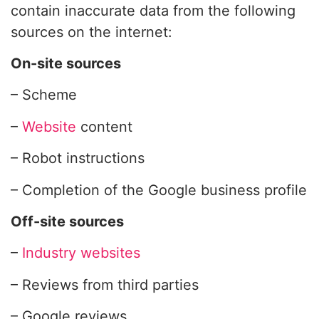
contain inaccurate data from the following
sources on the internet:
On-site sources
– Scheme
–
Website
content
– Robot instructions
– Completion of the Google business profile
Off-site sources
–
Industry websites
– Reviews from third parties
– Google reviews