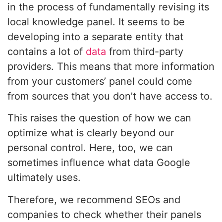
in the process of fundamentally revising its
local knowledge panel. It seems to be
developing into a separate entity that
contains a lot of
data
from third-party
providers. This means that more information
from your customers’ panel could come
from sources that you don’t have access to.
This raises the question of how we can
optimize what is clearly beyond our
personal control. Here, too, we can
sometimes influence what data Google
ultimately uses.
Therefore, we recommend SEOs and
companies to check whether their panels