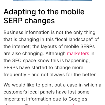
Adapting to the mobile
SERP changes
Business information is not the only thing
that is changing in this “local landscape” of
the internet; the layouts of mobile SERPs
are also changing. Although
marketers
in
the SEO space know this is happening,
SERPs have started to change more
frequently – and not always for the better.
We would like to point out a case in which a
customer’s local panels have lost some
important information due to Google’s