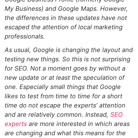
My Business) and Google Maps. However,
the differences in these updates have not
escaped the attention of local marketing
professionals.
As usual, Google is changing the layout and
testing new things. So this is not surprising
for SEO. Not a moment goes by without a
new update or at least the speculation of
one. Especially small things that Google
likes to test from time to time for a short
time do not escape the experts’ attention
and are relatively common. Instead,
SEO
experts
are more interested in which areas
are changing and what this means for the