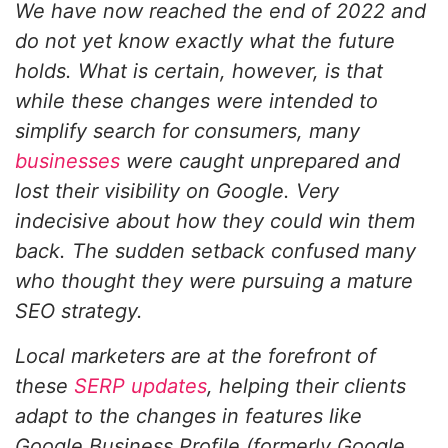
We have now reached the end of 2022 and
do not yet know exactly what the future
holds. What is certain, however, is that
while these changes were intended to
simplify search for consumers, many
businesses
were caught unprepared and
lost their visibility on Google. Very
indecisive about how they could win them
back. The sudden setback confused many
who thought they were pursuing a mature
SEO strategy.
Local marketers are at the forefront of
these
SERP updates
, helping their clients
adapt to the changes in features like
Google Business Profile (formerly Google