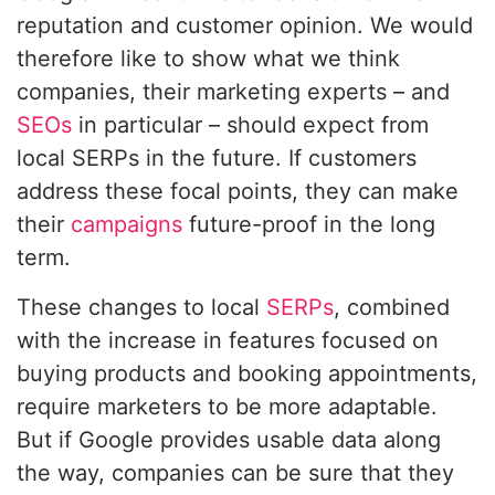
reputation and customer opinion. We would
therefore like to show what we think
companies, their marketing experts – and
SEOs
in particular – should expect from
local SERPs in the future. If customers
address these focal points, they can make
their
campaigns
future-proof in the long
term.
These changes to local
SERPs
, combined
with the increase in features focused on
buying products and booking appointments,
require marketers to be more adaptable.
But if Google provides usable data along
the way, companies can be sure that they