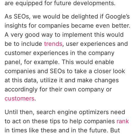
are equipped for future developments.
As SEOs, we would be delighted if Google’s
insights for companies became even better.
A very good way to implement this would
be to include
trends
, user experiences and
customer experiences in the company
panel, for example. This would enable
companies and SEOs to take a closer look
at this data, utilize it and make changes
accordingly for their own company or
customers
.
Until then, search engine optimizers need
to act on these tips to help companies
rank
in times like these and in the future. But