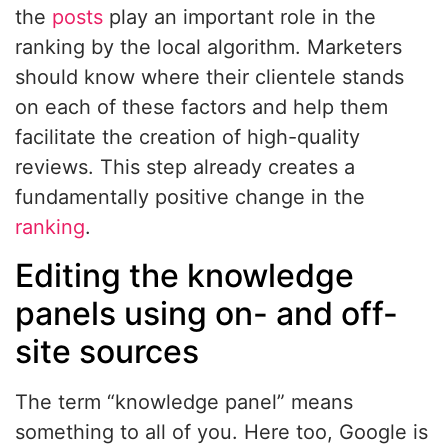
the
posts
play an important role in the
ranking by the local algorithm. Marketers
should know where their clientele stands
on each of these factors and help them
facilitate the creation of high-quality
reviews. This step already creates a
fundamentally positive change in the
ranking
.
Editing the knowledge
panels using on- and off-
site sources
The term “knowledge panel” means
something to all of you. Here too, Google is