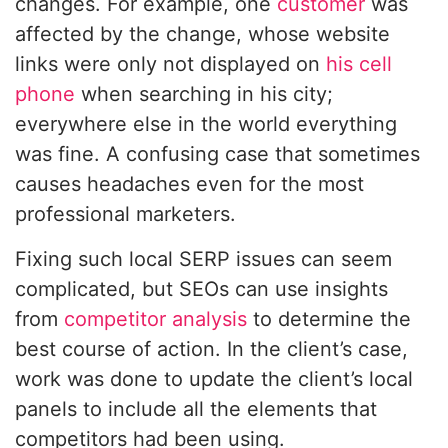
changes. For example, one
customer
was
affected by the change, whose website
links were only not displayed on
his cell
phone
when searching in his city;
everywhere else in the world everything
was fine. A confusing case that sometimes
causes headaches even for the most
professional marketers.
Fixing such local SERP issues can seem
complicated, but SEOs can use insights
from
competitor analysis
to determine the
best course of action. In the client’s case,
work was done to update the client’s local
panels to include all the elements that
competitors had been using.