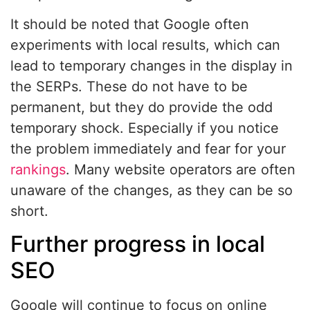
It should be noted that Google often
experiments with local results, which can
lead to temporary changes in the display in
the SERPs. These do not have to be
permanent, but they do provide the odd
temporary shock. Especially if you notice
the problem immediately and fear for your
rankings
. Many website operators are often
unaware of the changes, as they can be so
short.
Further progress in local
SEO
Google will continue to focus on online