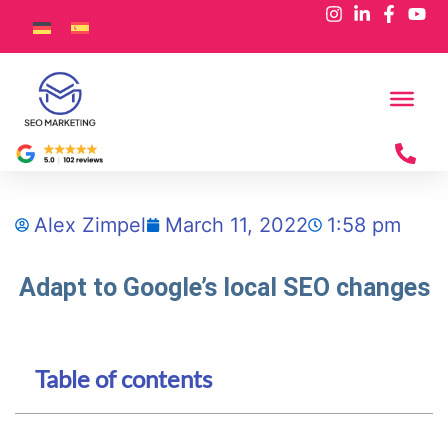
Alex Zimpel
March 11, 2022
1:58 pm
Adapt to Google’s local SEO changes
Table of contents