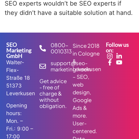
SEO experts wouldn’t be SEO experts if
they didn’t have a suitable solution at hand.
SEO
Follow us
0800-
Since 2018
Marketing
on:
0010313
in Cologne
GmbH
&
Walter-
support@seo-
Leverkusen
marketing.koeln
Flex-
– SEO,
Straße 18
Get advice
web
51373
- free of
design,
charge &
Leverkusen
without
Google
obligation.
Opening
Ads &
hours:
more.
Mon. –
User-
Fri.: 9:00 –
centered.
17:00
Data-