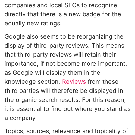
companies and local SEOs to recognize
directly that there is a new badge for the
equally new ratings.
Google also seems to be reorganizing the
display of third-party reviews. This means
that third-party reviews will retain their
importance, if not become more important,
as Google will display them in the
knowledge section.
Reviews
from these
third parties will therefore be displayed in
the organic search results. For this reason,
it is essential to find out where you stand as
a company.
Topics, sources, relevance and topicality of