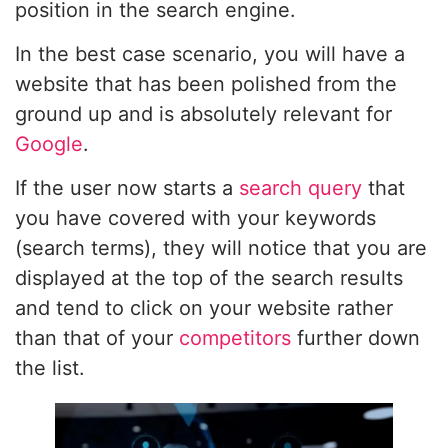
position in the search engine.
In the best case scenario, you will have a
website that has been polished from the
ground up and is absolutely relevant for
Google
.
If the user now starts a
search query
that
you have covered with your keywords
(search terms), they will notice that you are
displayed at the top of the search results
and tend to click on your website rather
than that of your
competitors
further down
the list.