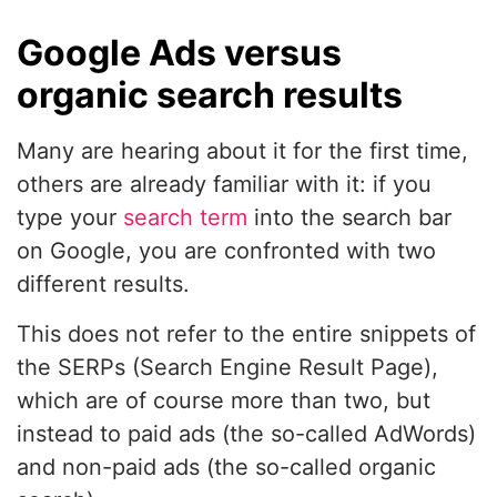
Google Ads versus
organic search results
Many are hearing about it for the first time,
others are already familiar with it: if you
type your
search term
into the search bar
on Google, you are confronted with two
different results.
This does not refer to the entire snippets of
the SERPs (Search Engine Result Page),
which are of course more than two, but
instead to paid ads (the so-called AdWords)
and non-paid ads (the so-called organic