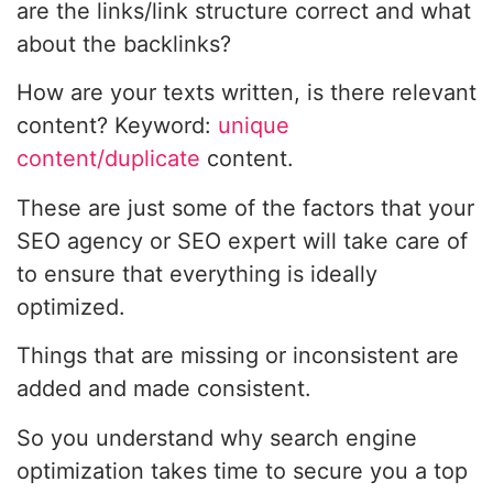
are the links/link structure correct and what
about the backlinks?
How are your texts written, is there relevant
content? Keyword:
unique
content/duplicate
content.
These are just some of the factors that your
SEO agency or SEO expert will take care of
to ensure that everything is ideally
optimized.
Things that are missing or inconsistent are
added and made consistent.
So you understand why search engine
optimization takes time to secure you a top