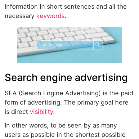
information in short sentences and all the
necessary
keywords
.
Search engine advertising
SEA (Search Engine Advertising) is the paid
form of advertising. The primary goal here
is direct
visibility
.
In other words, to be seen by as many
users as possible in the shortest possible