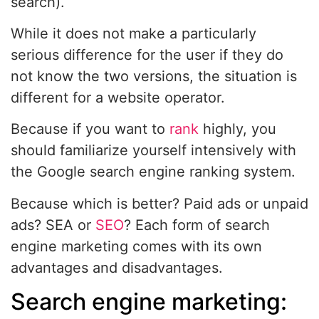
search).
While it does not make a particularly
serious difference for the user if they do
not know the two versions, the situation is
different for a website operator.
Because if you want to
rank
highly, you
should familiarize yourself intensively with
the Google search engine ranking system.
Because which is better? Paid ads or unpaid
ads? SEA or
SEO
? Each form of search
engine marketing comes with its own
advantages and disadvantages.
Search engine marketing: