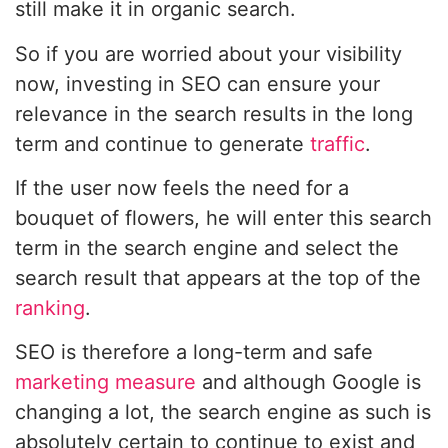
still make it in organic search.
So if you are worried about your visibility
now, investing in SEO can ensure your
relevance in the search results in the long
term and continue to generate
traffic
.
If the user now feels the need for a
bouquet of flowers, he will enter this search
term in the search engine and select the
search result that appears at the top of the
ranking
.
SEO is therefore a long-term and safe
marketing measure
and although Google is
changing a lot, the search engine as such is
absolutely certain to continue to exist and