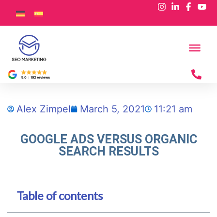
Alex Zimpel
March 5, 2021
11:21 am
GOOGLE ADS VERSUS ORGANIC
SEARCH RESULTS
Table of contents