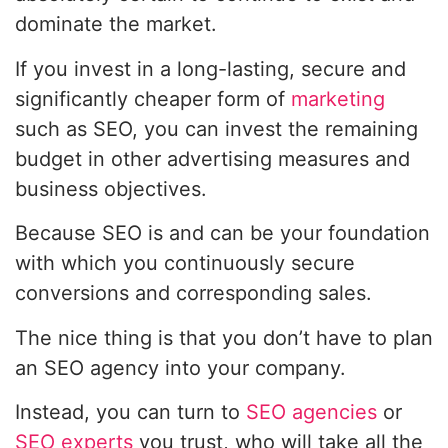
dominate the market.
If you invest in a long-lasting, secure and
significantly cheaper form of
marketing
such as SEO, you can invest the remaining
budget in other advertising measures and
business objectives.
Because SEO is and can be your foundation
with which you continuously secure
conversions and corresponding sales.
The nice thing is that you don’t have to plan
an SEO agency into your company.
Instead, you can turn to
SEO agencies
or
SEO experts
you trust, who will take all the