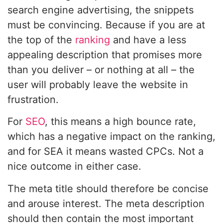
search engine advertising, the snippets
must be convincing. Because if you are at
the top of the
ranking
and have a less
appealing description that promises more
than you deliver – or nothing at all – the
user will probably leave the website in
frustration.
For
SEO
, this means a high bounce rate,
which has a negative impact on the ranking,
and for SEA it means wasted CPCs. Not a
nice outcome in either case.
The meta title should therefore be concise
and arouse interest. The meta description
should then contain the most important