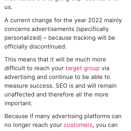
us.
A current change for the year 2022 mainly
concerns advertisements (specifically
personalized) – because tracking will be
officially discontinued.
This means that it will be much more
difficult to reach your
target group
via
advertising and continue to be able to
measure success. SEO is and will remain
unaffected and therefore all the more
important.
Because if many advertising platforms can
no longer reach your
customers
, you can