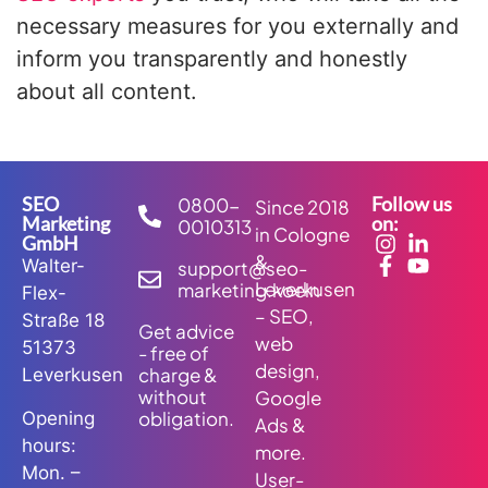
necessary measures for you externally and
inform you transparently and honestly
about all content.
SEO
Follow us
0800-
Since 2018
Marketing
on:
0010313
in Cologne
GmbH
&
Walter-
support@seo-
Leverkusen
marketing.koeln
Flex-
– SEO,
Straße 18
Get advice
web
51373
- free of
design,
charge &
Leverkusen
without
Google
obligation.
Opening
Ads &
hours:
more.
Mon. –
User-