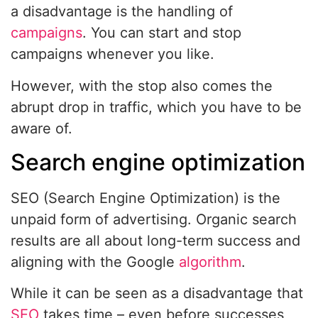
a disadvantage is the handling of
campaigns
. You can start and stop
campaigns whenever you like.
However, with the stop also comes the
abrupt drop in traffic, which you have to be
aware of.
Search engine optimization
SEO (Search Engine Optimization) is the
unpaid form of advertising. Organic search
results are all about long-term success and
aligning with the Google
algorithm
.
While it can be seen as a disadvantage that
SEO
takes time – even before successes