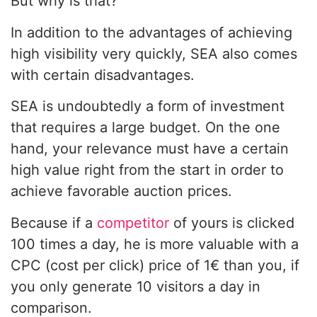
But why is that?
In addition to the advantages of achieving
high visibility very quickly, SEA also comes
with certain disadvantages.
SEA is undoubtedly a form of investment
that requires a large budget. On the one
hand, your relevance must have a certain
high value right from the start in order to
achieve favorable auction prices.
Because if a
competitor
of yours is clicked
100 times a day, he is more valuable with a
CPC (cost per click) price of 1€ than you, if
you only generate 10 visitors a day in
comparison.