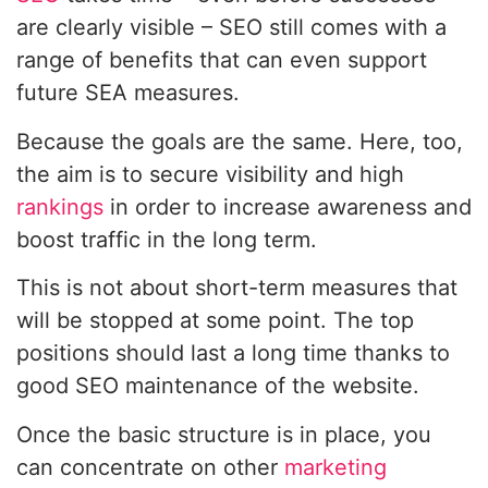
are clearly visible – SEO still comes with a
range of benefits that can even support
future SEA measures.
Because the goals are the same. Here, too,
the aim is to secure visibility and high
rankings
in order to increase awareness and
boost traffic in the long term.
This is not about short-term measures that
will be stopped at some point. The top
positions should last a long time thanks to
good SEO maintenance of the website.
Once the basic structure is in place, you
can concentrate on other
marketing