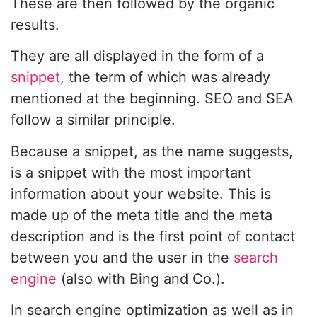
These are then followed by the organic
results.
They are all displayed in the form of a
snippet
, the term of which was already
mentioned at the beginning. SEO and SEA
follow a similar principle.
Because a snippet, as the name suggests,
is a snippet with the most important
information about your website. This is
made up of the meta title and the meta
description and is the first point of contact
between you and the user in the
search
engine
(also with Bing and Co.).
In search engine optimization as well as in