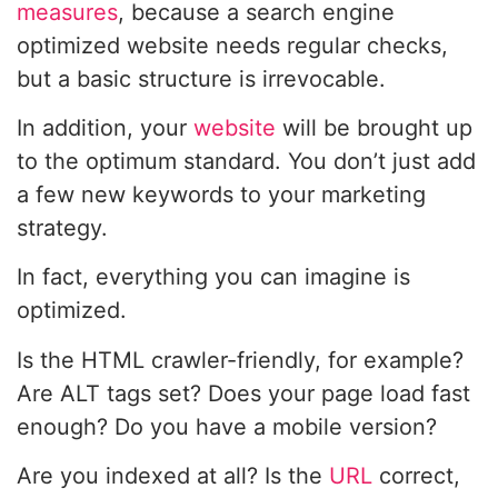
measures
, because a search engine
optimized website needs regular checks,
but a basic structure is irrevocable.
In addition, your
website
will be brought up
to the optimum standard. You don’t just add
a few new keywords to your marketing
strategy.
In fact, everything you can imagine is
optimized.
Is the HTML crawler-friendly, for example?
Are ALT tags set? Does your page load fast
enough? Do you have a mobile version?
Are you indexed at all? Is the
URL
correct,