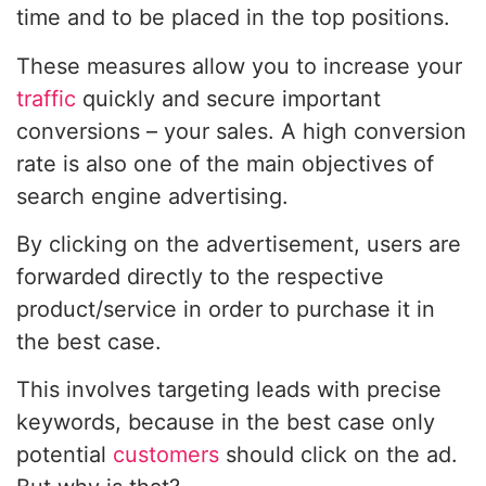
time and to be placed in the top positions.
These measures allow you to increase your
traffic
quickly and secure important
conversions – your sales. A high conversion
rate is also one of the main objectives of
search engine advertising.
By clicking on the advertisement, users are
forwarded directly to the respective
product/service in order to purchase it in
the best case.
This involves targeting leads with precise
keywords, because in the best case only
potential
customers
should click on the ad.