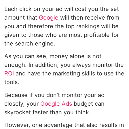
Each click on your ad will cost you the set
amount that
Google
will then receive from
you and therefore the top rankings will be
given to those who are most profitable for
the search engine.
As you can see, money alone is not
enough. In addition, you always monitor the
ROI
and have the marketing skills to use the
tools.
Because if you don’t monitor your ad
closely, your
Google Ads
budget can
skyrocket faster than you think.
However, one advantage that also results in