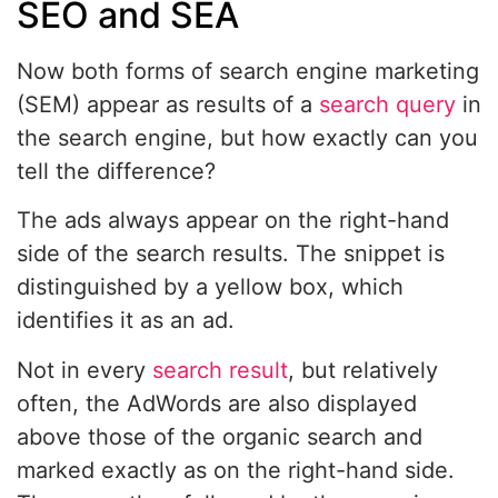
SEO and SEA
Now both forms of search engine marketing
(SEM) appear as results of a
search query
in
the search engine, but how exactly can you
tell the difference?
The ads always appear on the right-hand
side of the search results. The snippet is
distinguished by a yellow box, which
identifies it as an ad.
Not in every
search result
, but relatively
often, the AdWords are also displayed
above those of the organic search and
marked exactly as on the right-hand side.