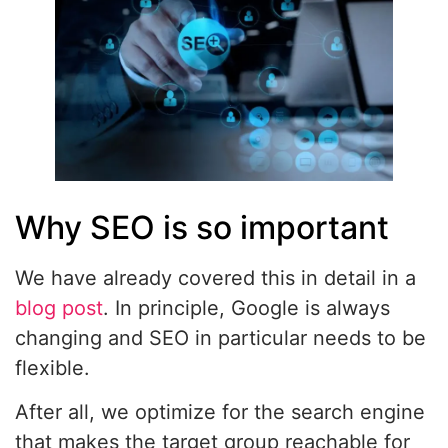
Why SEO is so important
We have already covered this in detail in a
blog post
. In principle, Google is always
changing and SEO in particular needs to be
flexible.
After all, we optimize for the search engine
that makes the target group reachable for