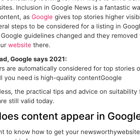
tes. Inclusion in Google News is a fantastic w
content, as
Google
gives top stories higher visibi
ral steps to be considered for a listing in Goog
 Google guidelines changed and they removed t
our
website
there.
ad, Google says 2021:
rs are automatically considered for top stories 
ll you need is high-quality contentGoogle
ess, the practical tips and advice on suitabilit
re still valid today.
oes content appear in Googl
nt to know how to get your newsworthywebsite