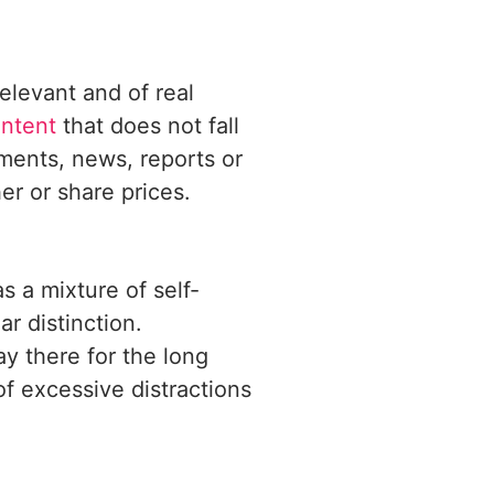
elevant and of real
ntent
that does not fall
ements, news, reports or
r or share prices.
s a mixture of self-
r distinction.
ay there for the long
of excessive distractions