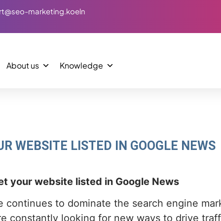
rt@seo-marketing.koeln
About us
Knowledge
UR WEBSITE LISTED IN GOOGLE NEWS
t your website listed in Google News
 continues to dominate the search engine mar
e constantly looking for new ways to drive traff