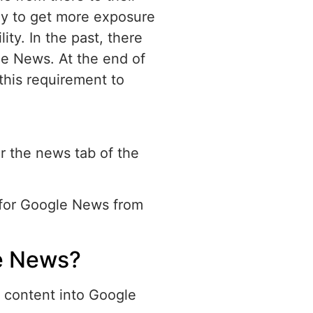
ay to get more exposure
lity. In the past, there
le News. At the end of
his requirement to
or the news tab of the
y for Google News from
e News?
 content into Google