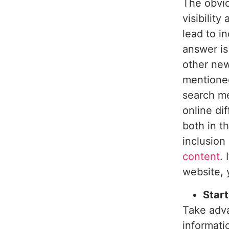
The obvio
visibility
lead to i
answer i
other new
mentioned
search me
online di
both in t
inclusion
content
.
website, 
Start
Take adv
informati