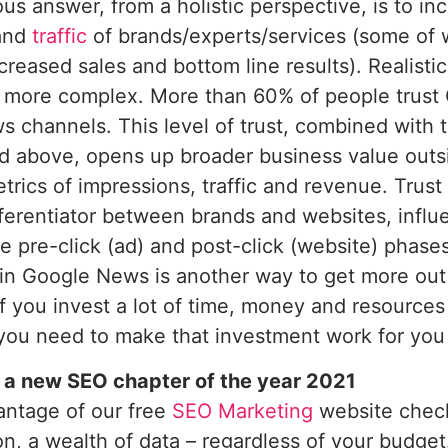
us answer, from a holistic perspective, is to in
 and
traffic
of brands/experts/services (some of w
ncreased sales and bottom line results). Realisti
s more complex. More than 60% of people trus
s channels. This level of trust, combined with
 above, opens up broader business value outsid
trics of impressions, traffic and revenue. Trus
fferentiator between brands and websites, influ
he pre-click (ad) and post-click (website) phas
 in Google News is another way to get more out 
 If you invest a lot of time, money and resources
you need to make that investment work for you 
 a new SEO chapter of the year 2021
antage of our free
SEO Marketing
website check
on, a wealth of data – regardless of your budget