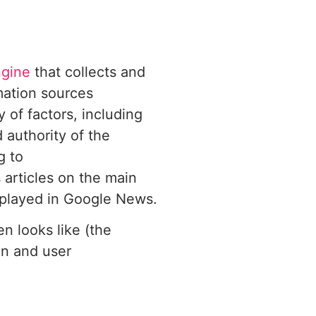
ngine
that collects and
mation sources
 of factors, including
 authority of the
g to
 articles on the main
splayed in Google News.
 looks like (the
on and user