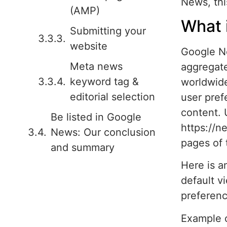
News, thi
(AMP)
What 
Submitting your
website
Google N
Meta news
aggregate
keyword tag &
worldwide
editorial selection
user pref
content. 
Be listed in Google
https://
News: Our conclusion
pages of 
and summary
Here is a
default v
preferenc
Example 