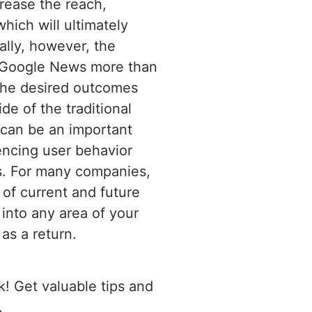
crease the reach,
hich will ultimately
cally, however, the
t Google News more than
 the desired outcomes
e of the traditional
t can be an important
encing user behavior
es. For many companies,
of current and future
 into any area of your
as a return.
! Get valuable tips and
.