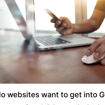
o websites want to get into 