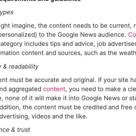
types
ght imagine, the content needs to be current, r
(personalized) to the Google News audience.
Co
 category includes tips and advice, job advertis
rmation content and sources, such as the weathe
y & readability
nt must be accurate and original. If your site ha
and aggregated
content
, you need to make a clea
, none of it will make it into Google News or st
addition, the content must be credited and free 
dvertising, videos and the like.
ce & trust