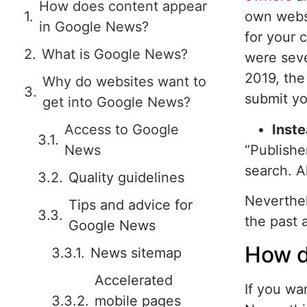
How does content appear
own websi
in Google News?
for your 
What is Google News?
were seve
2019, the
Why do websites want to
submit y
get into Google News?
Inste
Access to Google
“Publishe
News
search. A
Quality guidelines
Neverthel
Tips and advice for
the past a
Google News
How d
News sitemap
Accelerated
If you wa
mobile pages