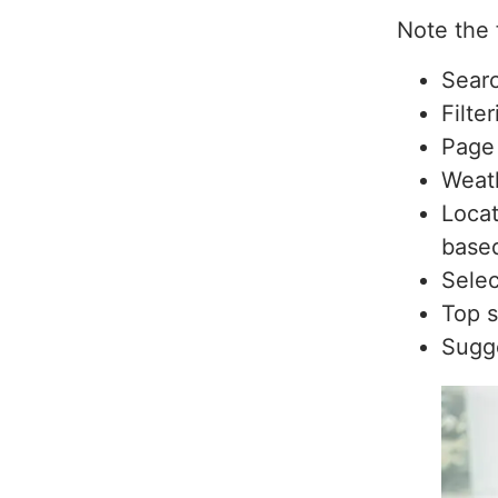
Note the 
Searc
Filte
Page 
Weat
Locat
based
Selec
Top s
Sugge