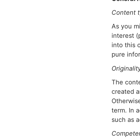
Content 
As you mi
interest 
into this
pure info
Originalit
The conte
created 
Otherwise
term. In 
such as a
Competen