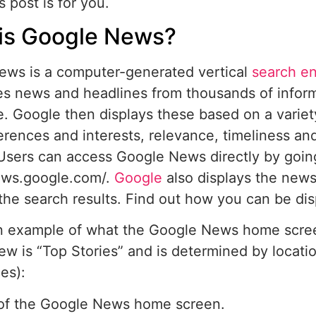
s post is for you.
is Google News?
ews is a computer-generated vertical
search e
s news and headlines from thousands of infor
. Google then displays these based on a variety
erences and interests, relevance, timeliness and
Users can access Google News directly by goin
news.google.com/.
Google
also displays the news
the search results. Find out how you can be di
n example of what the Google News home screen
iew is “Top Stories” and is determined by locati
es):
of the Google News home screen.