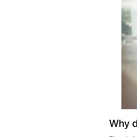
Why d