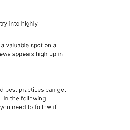
try into highly
 a valuable spot on a
News appears high up in
d best practices can get
 In the following
you need to follow if