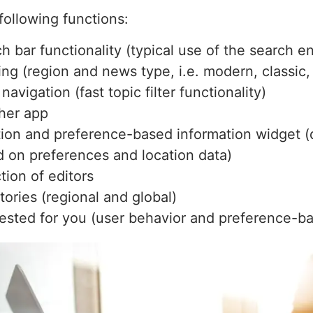
following functions:
h bar functionality (typical use of the search e
ring (region and news type, i.e. modern, classic
navigation (fast topic filter functionality)
her app
ion and preference-based information widget (d
 on preferences and location data)
tion of editors
tories (regional and global)
sted for you (user behavior and preference-ba