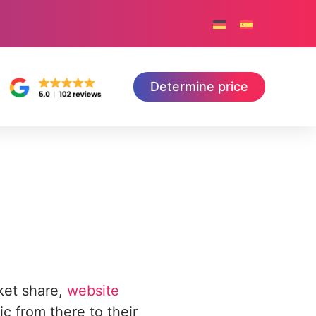
Determine price
ket share,
website
ic from there to their