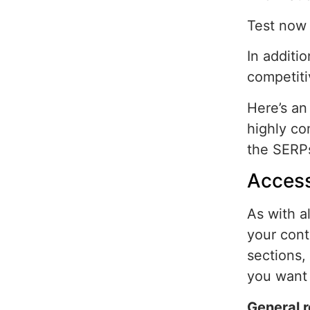
Test now 
In additi
competiti
Here’s an
highly co
the SERP
Access
As with a
your cont
sections,
you want 
General 