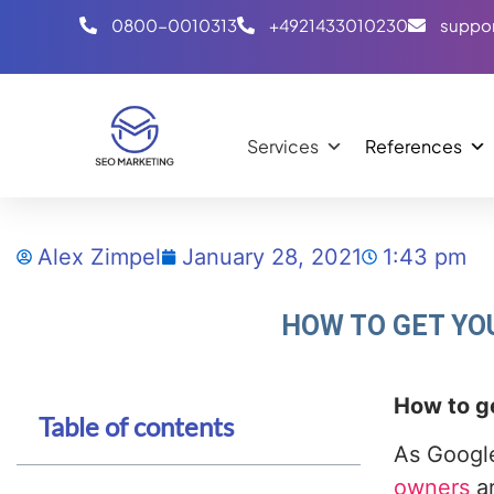
0800-0010313
+4921433010230
suppo
Services
References
Alex Zimpel
January 28, 2021
1:43 pm
HOW TO GET YO
How to ge
Table of contents
As Google
owners
ar