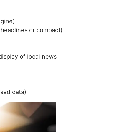
ngine)
, headlines or compact)
isplay of local news
sed data)