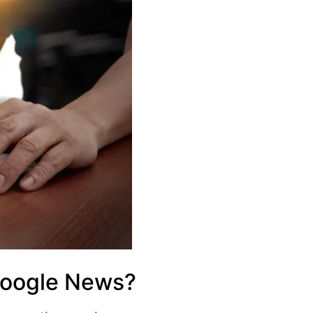
Google News?