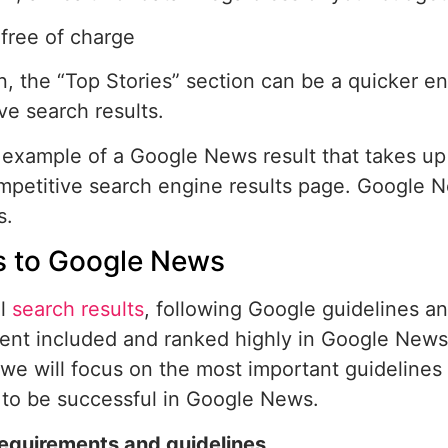
free of charge
on, the “Top Stories” section can be a quicker en
ve search results.
 example of a Google News result that takes up
mpetitive search engine results page. Google 
s.
 to Google News
ll
search results
, following Google guidelines an
ent included and ranked highly in Google News.
 we will focus on the most important guidelines 
to be successful in Google News.
requirements and guidelines