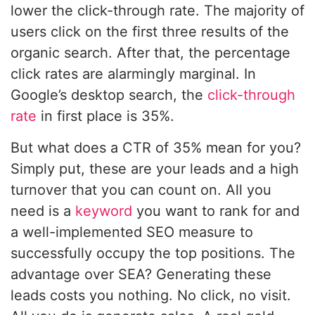
lower the click-through rate. The majority of
users click on the first three results of the
organic search. After that, the percentage
click rates are alarmingly marginal. In
Google’s desktop search, the
click-through
rate
in first place is 35%.
But what does a CTR of 35% mean for you?
Simply put, these are your leads and a high
turnover that you can count on. All you
need is a
keyword
you want to rank for and
a well-implemented SEO measure to
successfully occupy the top positions. The
advantage over SEA? Generating these
leads costs you nothing. No click, no visit.