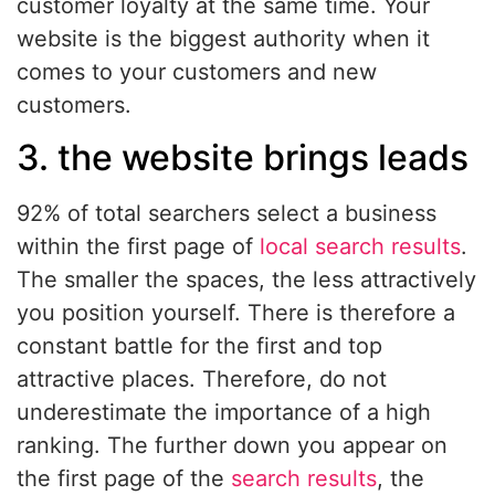
customer loyalty at the same time. Your
website is the biggest authority when it
comes to your customers and new
customers.
3. the website brings leads
92% of total searchers select a business
within the first page of
local search results
.
The smaller the spaces, the less attractively
you position yourself. There is therefore a
constant battle for the first and top
attractive places. Therefore, do not
underestimate the importance of a high
ranking. The further down you appear on
the first page of the
search results
, the