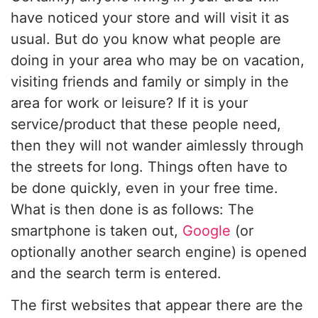
have noticed your store and will visit it as
usual. But do you know what people are
doing in your area who may be on vacation,
visiting friends and family or simply in the
area for work or leisure? If it is your
service/product that these people need,
then they will not wander aimlessly through
the streets for long. Things often have to
be done quickly, even in your free time.
What is then done is as follows: The
smartphone is taken out,
Google
(or
optionally another search engine) is opened
and the search term is entered.
The first websites that appear there are the