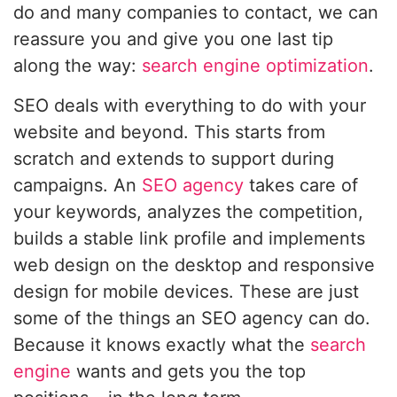
do and many companies to contact, we can
reassure you and give you one last tip
along the way:
search engine optimization
.
SEO deals with everything to do with your
website and beyond. This starts from
scratch and extends to support during
campaigns. An
SEO agency
takes care of
your keywords, analyzes the competition,
builds a stable link profile and implements
web design on the desktop and responsive
design for mobile devices. These are just
some of the things an SEO agency can do.
Because it knows exactly what the
search
engine
wants and gets you the top