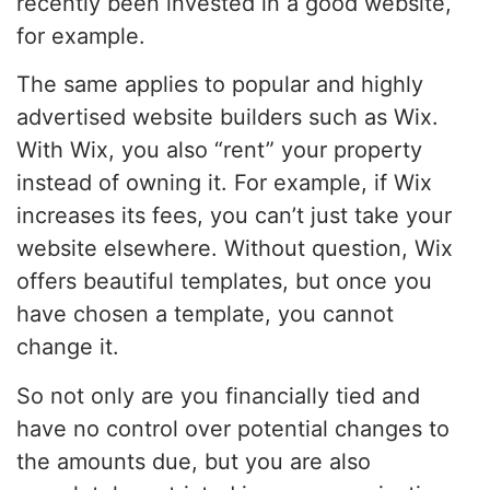
recently been invested in a good website,
for example.
The same applies to popular and highly
advertised website builders such as Wix.
With Wix, you also “rent” your property
instead of owning it. For example, if Wix
increases its fees, you can’t just take your
website elsewhere. Without question, Wix
offers beautiful templates, but once you
have chosen a template, you cannot
change it.
So not only are you financially tied and
have no control over potential changes to
the amounts due, but you are also