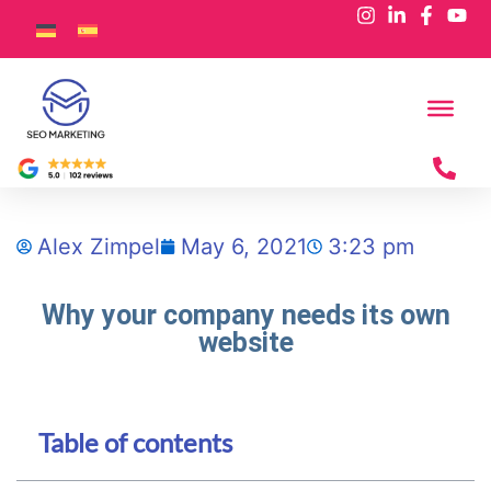
Alex Zimpel
May 6, 2021
3:23 pm
Why your company needs its own
website
Table of contents