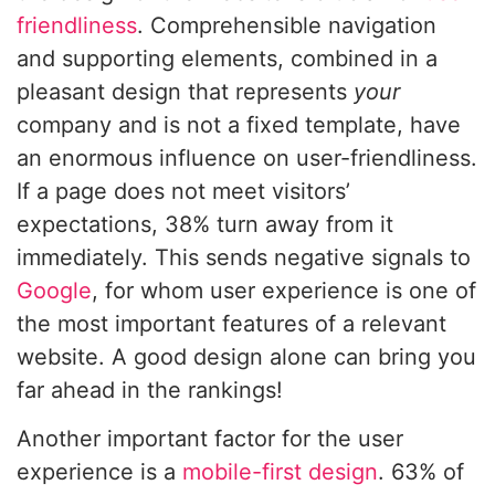
friendliness
. Comprehensible navigation
and supporting elements, combined in a
pleasant design that represents
your
company and is not a fixed template, have
an enormous influence on user-friendliness.
If a page does not meet visitors’
expectations, 38% turn away from it
immediately. This sends negative signals to
Google
, for whom user experience is one of
the most important features of a relevant
website. A good design alone can bring you
far ahead in the rankings!
Another important factor for the user
experience is a
mobile-first design
. 63% of