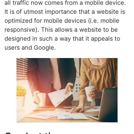
all traffic now comes from a mobile device.
It is of utmost importance that a website is
optimized for mobile devices (i.e. mobile
responsive). This allows a website to be
designed in such a way that it appeals to
users and Google.