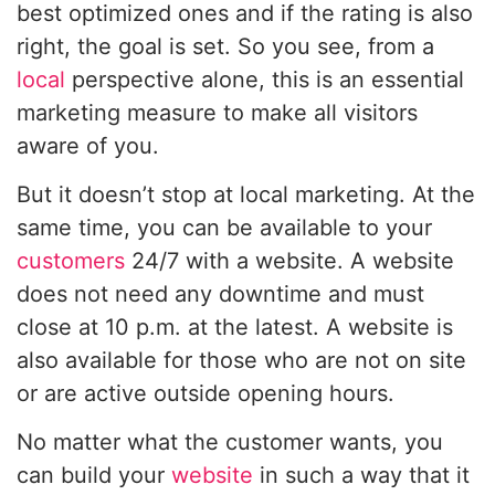
best optimized ones and if the rating is also
right, the goal is set. So you see, from a
local
perspective alone, this is an essential
marketing measure to make all visitors
aware of you.
But it doesn’t stop at local marketing. At the
same time, you can be available to your
customers
24/7 with a website. A website
does not need any downtime and must
close at 10 p.m. at the latest. A website is
also available for those who are not on site
or are active outside opening hours.
No matter what the customer wants, you
can build your
website
in such a way that it