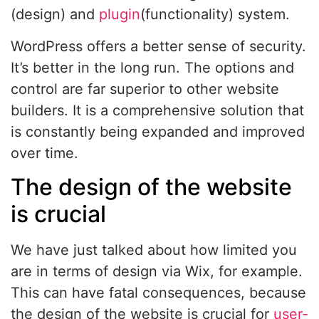
(design) and
plugin
(functionality) system.
WordPress offers a better sense of security.
It’s better in the long run. The options and
control are far superior to other website
builders. It is a comprehensive solution that
is constantly being expanded and improved
over time.
The design of the website
is crucial
We have just talked about how limited you
are in terms of design via Wix, for example.
This can have fatal consequences, because
the design of the website is crucial for
user-