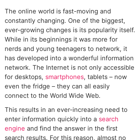
The online world is fast-moving and
constantly changing. One of the biggest,
ever-growing changes is its popularity itself.
While in its beginnings it was more for
nerds and young teenagers to network, it
has developed into a wonderful information
network. The Internet is not only accessible
for desktops,
smartphones
, tablets – now
even the fridge – they can all easily
connect to the World Wide Web.
This results in an ever-increasing need to
enter information quickly into a
search
engine
and find the answer in the first
search results. For this reason, almost no