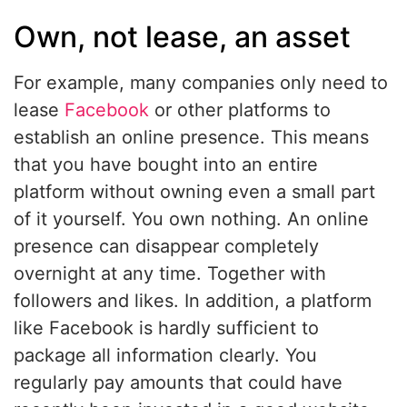
Own, not lease, an asset
For example, many companies only need to
lease
Facebook
or other platforms to
establish an online presence. This means
that you have bought into an entire
platform without owning even a small part
of it yourself. You own nothing. An online
presence can disappear completely
overnight at any time. Together with
followers and likes. In addition, a platform
like Facebook is hardly sufficient to
package all information clearly. You
regularly pay amounts that could have