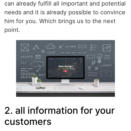
can already fulfill all important and potential
needs and it is already possible to convince
him for you. Which brings us to the next
point.
2. all information for your
customers