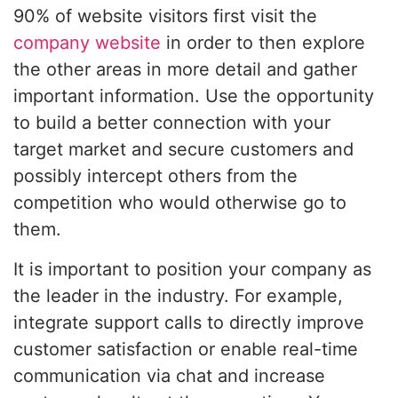
90% of website visitors first visit the
company website
in order to then explore
the other areas in more detail and gather
important information. Use the opportunity
to build a better connection with your
target market and secure customers and
possibly intercept others from the
competition who would otherwise go to
them.
It is important to position your company as
the leader in the industry. For example,
integrate support calls to directly improve
customer satisfaction or enable real-time
communication via chat and increase