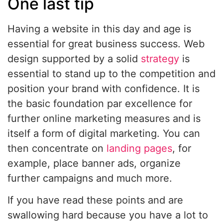
One last tip
Having a website in this day and age is
essential for great business success. Web
design supported by a solid
strategy
is
essential to stand up to the competition and
position your brand with confidence. It is
the basic foundation par excellence for
further online marketing measures and is
itself a form of digital marketing. You can
then concentrate on
landing pages
, for
example, place banner ads, organize
further campaigns and much more.
If you have read these points and are
swallowing hard because you have a lot to