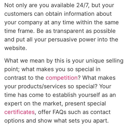
Not only are you available 24/7, but your
customers can obtain information about
your company at any time within the same
time frame. Be as transparent as possible
and put all your persuasive power into the
website.
What we mean by this is your unique selling
point; what makes you so special in
contrast to the
competition
? What makes
your products/services so special? Your
time has come to establish yourself as an
expert on the market, present special
certificates
, offer FAQs such as contact
options and show what sets you apart.