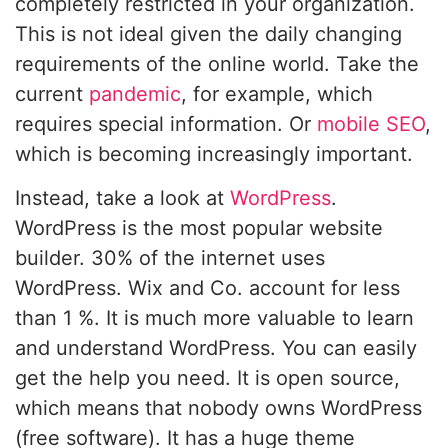
completely restricted in your organization.
This is not ideal given the daily changing
requirements of the online world. Take the
current
pandemic
, for example, which
requires special information. Or
mobile SEO
,
which is becoming increasingly important.
Instead, take a look at
WordPress
.
WordPress is the most popular website
builder. 30% of the internet uses
WordPress. Wix and Co. account for less
than 1 %. It is much more valuable to learn
and understand WordPress. You can easily
get the help you need. It is open source,
which means that nobody owns WordPress
(free software). It has a huge theme