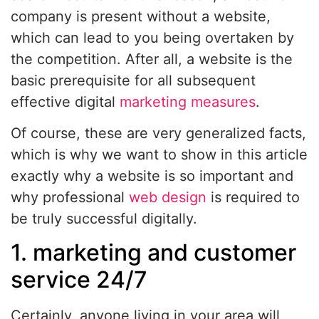
company is present without a website,
which can lead to you being overtaken by
the competition. After all, a website is the
basic prerequisite for all subsequent
effective digital
marketing measures
.
Of course, these are very generalized facts,
which is why we want to show in this article
exactly why a website is so important and
why professional
web design
is required to
be truly successful digitally.
1. marketing and customer
service 24/7
Certainly, anyone living in your area will