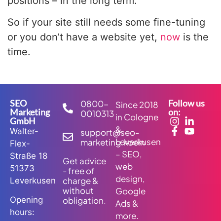
positions – in the long term.
So if your site still needs some fine-tuning
or you don’t have a website yet,
now
is the
time.
SEO
Follow us
0800-
Since 2018
Marketing
on:
0010313
in Cologne
GmbH
&
Walter-
support@seo-
Leverkusen
marketing.koeln
Flex-
– SEO,
Straße 18
Get advice
web
51373
- free of
design,
charge &
Leverkusen
without
Google
obligation.
Opening
Ads &
hours:
more.