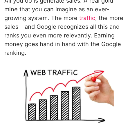
All you do is generate sales. A real gold
mine that you can imagine as an ever-
growing system. The more
traffic
, the more
sales – and Google recognizes all this and
ranks you even more relevantly. Earning
money goes hand in hand with the Google
ranking.