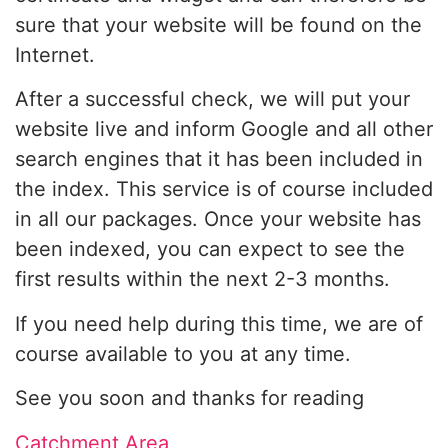
sure that your website will be found on the
Internet.
After a successful check, we will put your
website live and inform Google and all other
search engines that it has been included in
the index. This service is of course included
in all our packages. Once your website has
been indexed, you can expect to see the
first results within the next 2-3 months.
If you need help during this time, we are of
course available to you at any time.
See you soon and thanks for reading
Catchment Area