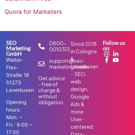
Quora for Marketers
SEO
Follow us
0800-
Since 2018
Marketing
on:
0010313
in Cologne
GmbH
&
Walter-
support@seo-
Leverkusen
marketing.koeln
Flex-
– SEO,
Straße 18
Get advice
web
51373
- free of
design,
charge &
Leverkusen
without
Google
obligation.
Opening
Ads &
hours:
more.
Mon. –
User-
Fri.: 9:00 –
centered.
17:00
Data-