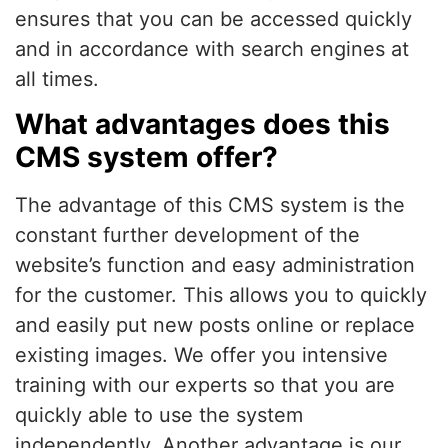
ensures that you can be accessed quickly
and in accordance with search engines at
all times.
What advantages does this
CMS system offer?
The advantage of this CMS system is the
constant further development of the
website’s function and easy administration
for the customer. This allows you to quickly
and easily put new posts online or replace
existing images. We offer you intensive
training with our experts so that you are
quickly able to use the system
independently. Another advantage is our