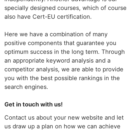
specially designed courses, which of course
also have Cert-EU certification.
Here we have a combination of many
positive components that guarantee you
optimum success in the long term. Through
an appropriate keyword analysis and a
competitor analysis, we are able to provide
you with the best possible rankings in the
search engines.
Get in touch with us!
Contact us about your new website and let
us draw up a plan on how we can achieve