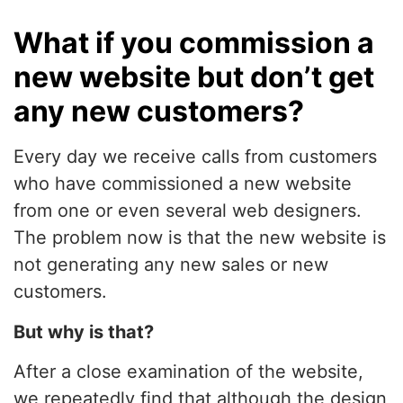
What if you commission a
new website but don’t get
any new customers?
Every day we receive calls from customers
who have commissioned a new website
from one or even several web designers.
The problem now is that the new website is
not generating any new sales or new
customers.
But why is that?
After a close examination of the website,
we repeatedly find that although the design