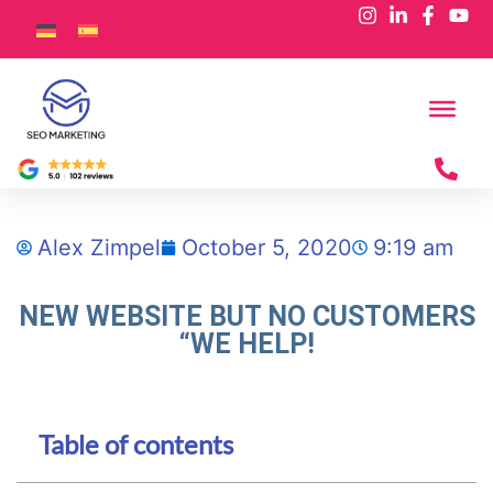
Alex Zimpel
October 5, 2020
9:19 am
NEW WEBSITE BUT NO CUSTOMERS
“WE HELP!
Table of contents