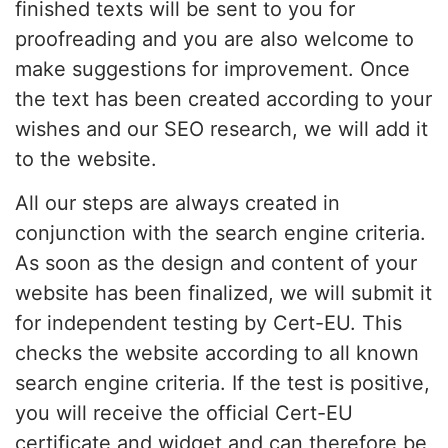
finished texts will be sent to you for
proofreading and you are also welcome to
make suggestions for improvement. Once
the text has been created according to your
wishes and our SEO research, we will add it
to the website.
All our steps are always created in
conjunction with the search engine criteria.
As soon as the design and content of your
website has been finalized, we will submit it
for independent testing by Cert-EU. This
checks the website according to all known
search engine criteria. If the test is positive,
you will receive the official Cert-EU
certificate and widget and can therefore be