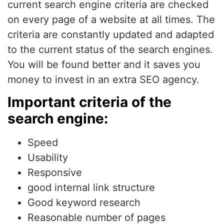
current search engine criteria are checked
on every page of a website at all times. The
criteria are constantly updated and adapted
to the current status of the search engines.
You will be found better and it saves you
money to invest in an extra SEO agency.
Important criteria of the
search engine:
Speed
Usability
Responsive
good internal link structure
Good keyword research
Reasonable number of pages