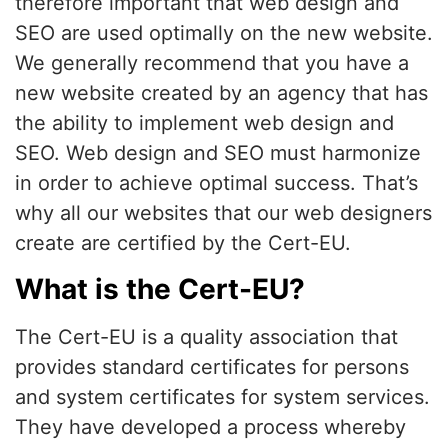
therefore important that web design and
SEO are used optimally on the new website.
We generally recommend that you have a
new website created by an agency that has
the ability to implement web design and
SEO. Web design and SEO must harmonize
in order to achieve optimal success. That’s
why all our websites that our web designers
create are certified by the Cert-EU.
What is the Cert-EU?
The Cert-EU is a quality association that
provides standard certificates for persons
and system certificates for system services.
They have developed a process whereby