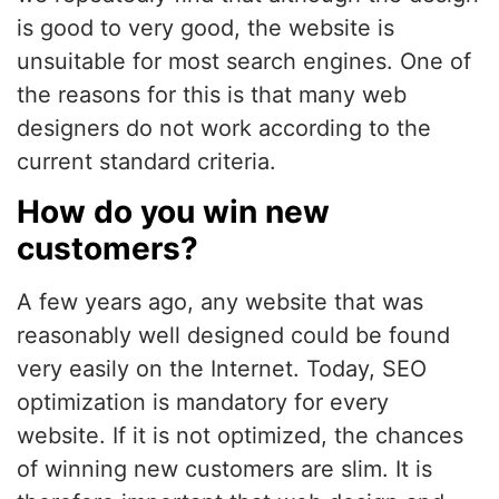
is good to very good, the website is
unsuitable for most search engines. One of
the reasons for this is that many web
designers do not work according to the
current standard criteria.
How do you win new
customers?
A few years ago, any website that was
reasonably well designed could be found
very easily on the Internet. Today, SEO
optimization is mandatory for every
website. If it is not optimized, the chances
of winning new customers are slim. It is