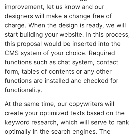
improvement, let us know and our
designers will make a change free of
charge. When the design is ready, we will
start building your website. In this process,
this proposal would be inserted into the
CMS system of your choice. Required
functions such as chat system, contact
form, tables of contents or any other
functions are installed and checked for
functionality.
At the same time, our copywriters will
create your optimized texts based on the
keyword research, which will serve to rank
optimally in the search engines. The