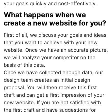
your goals quickly and cost-effectively.
What happens when we
create a new website for you?
First of all, we discuss your goals and ideas
that you want to achieve with your new
website. Once we have an accurate picture,
we will analyze your competitor on the
basis of this data.
Once we have collected enough data, our
design team creates an initial design
proposal. You will then receive this first
draft and can get a first impression of your
new website. If you are not satisfied with
the first draft and have suggestions for