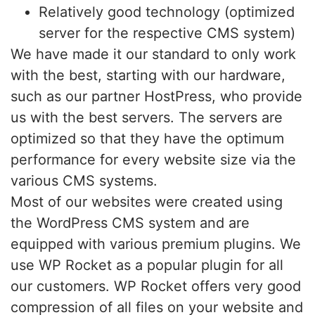
Relatively good technology (optimized
server for the respective CMS system)
We have made it our standard to only work
with the best, starting with our hardware,
such as our partner HostPress, who provide
us with the best servers. The servers are
optimized so that they have the optimum
performance for every website size via the
various CMS systems.
Most of our websites were created using
the WordPress CMS system and are
equipped with various premium plugins. We
use WP Rocket as a popular plugin for all
our customers. WP Rocket offers very good
compression of all files on your website and