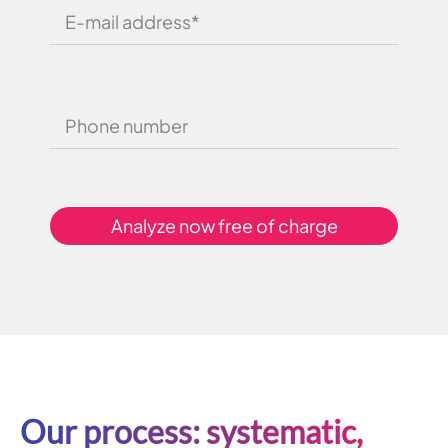
Analyze now free of charge
Our process: systematic,