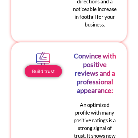
directions and a
noticeable increase
in footfall for your
business.
Convince with
positive
Build trust
reviews and a
professional
appearance:
An optimized
profile with many
positive ratings
is a
strong signal of
trust. It shows new