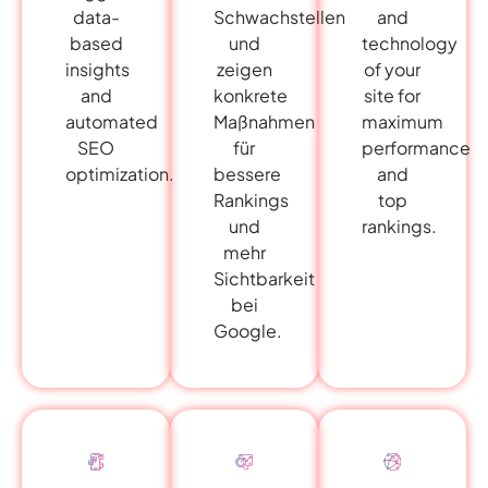
data-
and
Schwachstellen
based
technology
und
insights
of your
zeigen
and
site for
konkrete
automated
maximum
Maßnahmen
SEO
performance
für
optimization.
and
bessere
top
Rankings
rankings.
und
mehr
Sichtbarkeit
bei
Google.