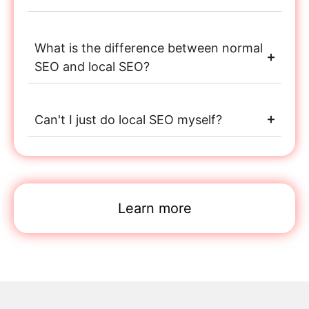
What is the difference between normal
SEO and local SEO?
Can't I just do local SEO myself?
Learn more