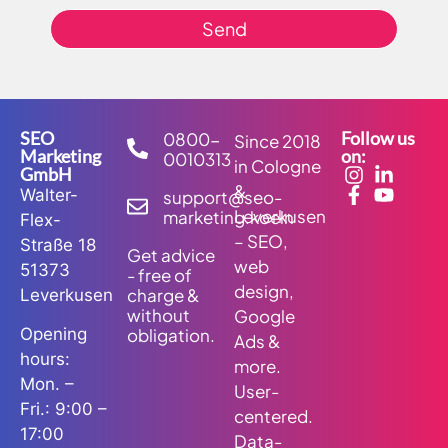
Send
SEO
Follow us
0800-
Since 2018
Marketing
on:
0010313
in Cologne
GmbH
&
Walter-
support@seo-
Leverkusen
marketing.koeln
Flex-
– SEO,
Straße 18
Get advice
web
51373
- free of
design,
charge &
Leverkusen
without
Google
obligation.
Opening
Ads &
hours:
more.
Mon. –
User-
Fri.: 9:00 –
centered.
17:00
Data-