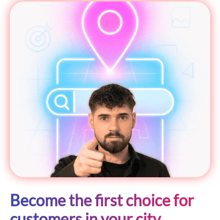
Become the first choice for
customers in your city