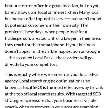
Is your store or office in a great location, but do you
barely show up in local online searches? Many local
businesses offer top-notch services but aren’t found
by potential customers in their own city. The
problem: These days, when people look for a
tradesperson, a restaurant, or a lawyer in their area,
they reach for their smartphone. If your business
doesn’t appear in the visible map section on Google
—the so-called Local Pack—these orders will go
directly to your competitors.
This is exactly where we come in as your local SEO
agency. Local search engine optimization (also
known as local SEO) is the most effective way to rank
at the top of local search results. With targeted SEO
strategies, we ensure that your business is visible
exactly when customers in your area are searching