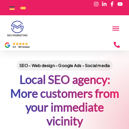
SEO – Web design – Google Ads – Social media
Local SEO agency:
More customers from
your immediate
vicinity