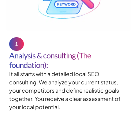
1
Analysis & consulting (The
foundation):
It all starts with a detailed
local
SEO
consulting
. We analyze your current status,
your competitors and define realistic goals
together. You receive a clear assessment of
your local potential.