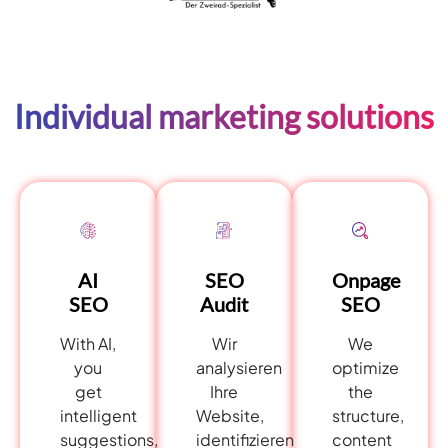
Individual marketing solutions
AI
Onpage
SEO
SEO
SEO
Audit
With AI,
We
Wir
you
optimize
analysieren
get
the
Ihre
intelligent
structure,
Website,
suggestions,
content
identifizieren