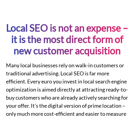
Local
SEO is not an expense –
it is the most direct form of
new customer acquisition
Many
local businesses
rely on walk-in customers or
traditional advertising.
Local
SEO
is far more
efficient. Every euro you invest in
local search engine
optimization
is aimed directly at attracting ready-to-
buy customers who are already actively searching for
your offer. It’s the digital version of prime location –
only much more cost-efficient and easier to measure