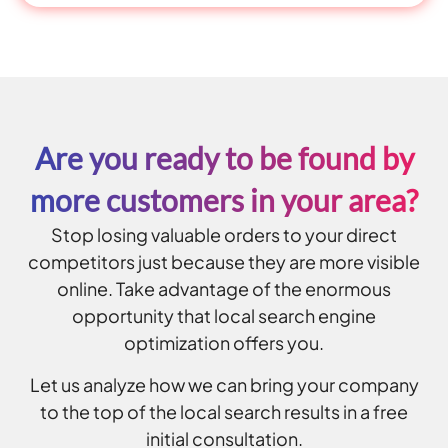
Are you ready to be found by
more customers in your area?
Stop losing valuable orders to your direct
competitors just because they are more visible
online. Take advantage of the enormous
opportunity that local search engine
optimization offers you.
Let us analyze how we can bring your company
to the top of the local search results in a free
initial consultation.