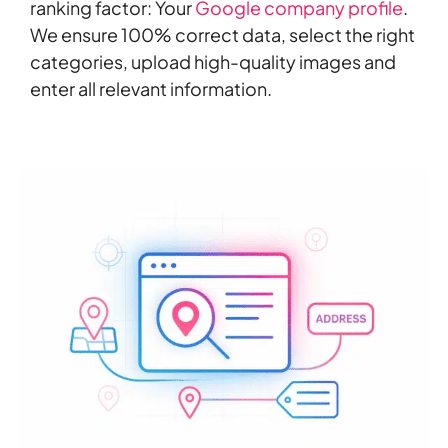
ranking factor: Your
Google company profile
.
We ensure 100% correct data, select the right
categories, upload high-quality images and
enter all relevant information.