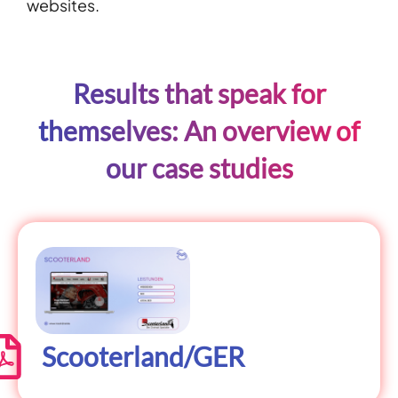
websites.
Results that speak for
themselves: An overview of
our case studies
Scooterland/GER