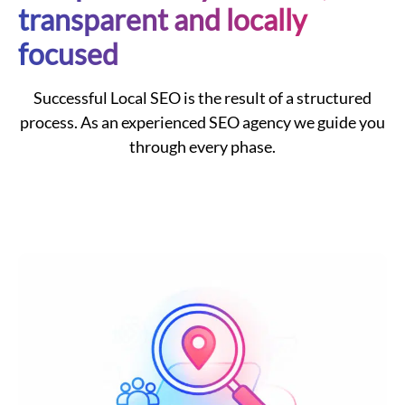
transparent and locally
focused
Successful
Local
SEO
is the result of a structured
process. As an experienced
SEO agency
we guide you
through every phase.