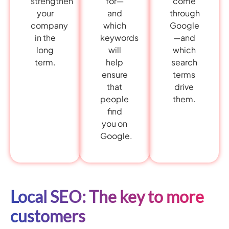
come
strengthen
for—
through
your
and
Google
company
which
—and
in the
keywords
which
long
will
search
term.
help
terms
ensure
drive
that
them.
people
find
you on
Google.
Local SEO: The key to more
customers