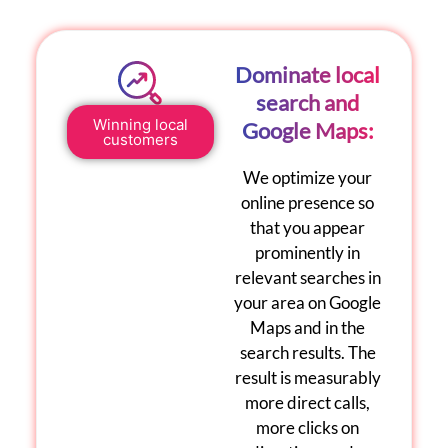
Dominate local
search and
Winning local
Google Maps:
customers
We optimize your
online presence so
that you appear
prominently in
relevant searches in
your area on
Google
Maps
and in the
search results. The
result is measurably
more direct calls,
more clicks on