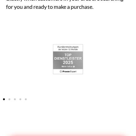
for you and ready to make a purchase.