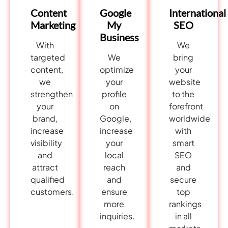
International
Content
Google
SEO
Marketing
My
Business
We
With
bring
targeted
We
your
content,
optimize
website
we
your
to the
strengthen
profile
forefront
your
on
worldwide
brand,
Google,
with
increase
increase
smart
visibility
your
SEO
and
local
and
attract
reach
secure
qualified
and
top
customers.
ensure
rankings
more
in all
inquiries.