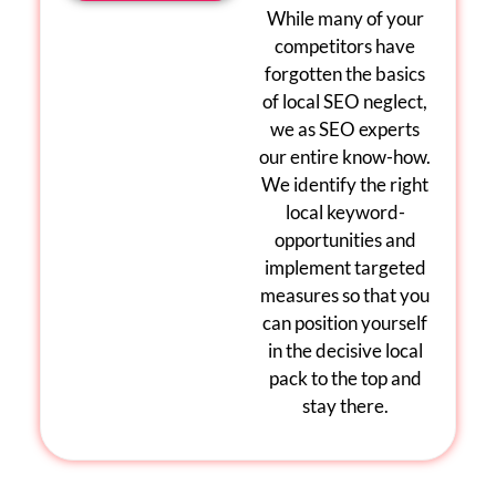
While many of your
competitors have
forgotten the basics
of
local
SEO
neglect,
we as
SEO experts
our entire know-how.
We identify the right
local keyword
-
opportunities and
implement targeted
measures so that you
can position yourself
in the decisive
local
pack
to the top and
stay there
.