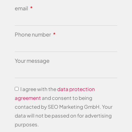
email
Phone number
Your message
I agree with the
data protection
agreement
and consent to being
contacted by SEO Marketing GmbH. Your
data will not be passed on for advertising
purposes.