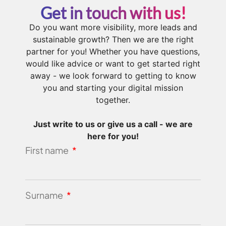
Get in touch with us!
Do you want more visibility, more leads and
sustainable growth? Then we are the right
partner for you! Whether you have questions,
would like advice or want to get started right
away - we look forward to getting to know
you and starting your digital mission
together.
Just write to us or give us a call - we are
here for you!
First name
Surname