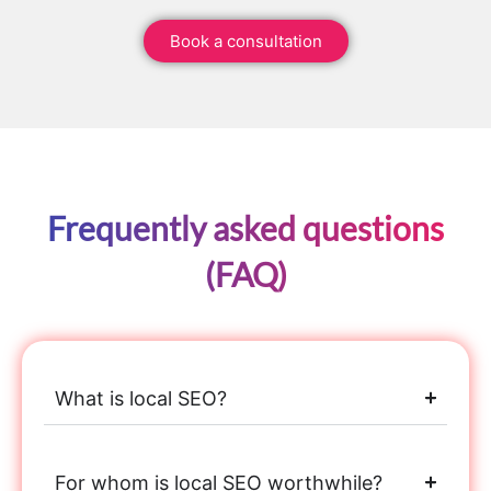
Book a consultation
Frequently asked questions
(FAQ)
What is local SEO?
For whom is local SEO worthwhile?