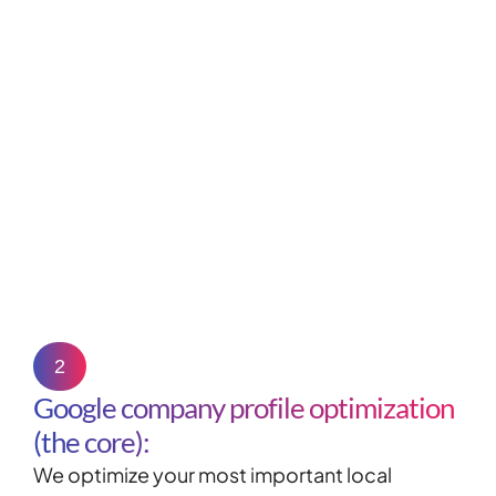
2
Google company profile optimization
(the core):
We optimize your most important local