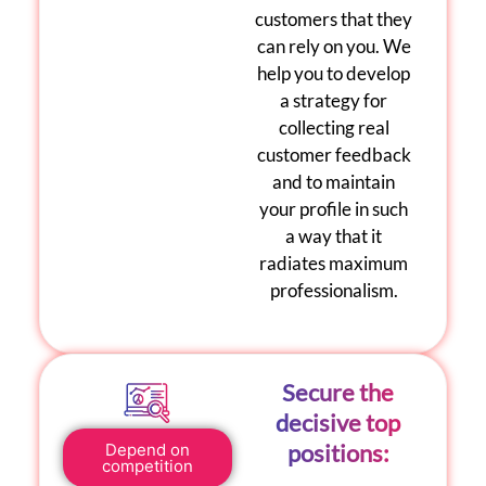
customers that they
can rely on you. We
help you to develop
a strategy for
collecting real
customer feedback
and to maintain
your profile in such
a way that it
radiates maximum
professionalism.
Secure the
decisive top
positions:
Depend on
competition