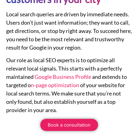
Local search queries are driven by immediate needs.
Users don’t just want information; they want to call,
get directions, or stop by right away. To succeed here,
you need to be the most relevant and trustworthy
result for Google in your region.
Our role as local SEO experts is to optimize all
relevant local signals. This starts with a perfectly
maintained
Google Business Profile
and extends to
targeted o
n-page optimization
of your website for
local search terms. We make sure that you’re not
only found, but also establish yourself as a top
provider in your area.
Book a consultation