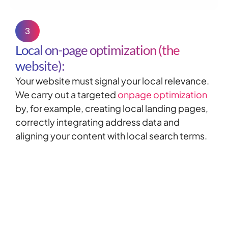
3
Local on-page optimization (the
website):
Your website must signal your local relevance.
We carry out a targeted
onpage optimization
by, for example, creating local landing pages,
correctly integrating address data and
aligning your content with local search terms.