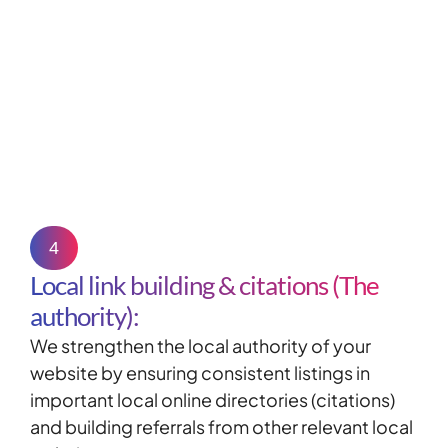
4
Local link building & citations (The
authority):
We strengthen the local authority of your
website by ensuring consistent listings in
important local online directories (
citations
)
and building referrals from other relevant local