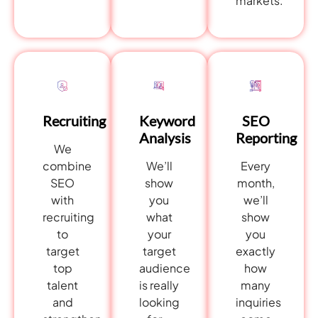
markets.
SEO
Recruiting
Keyword
Reporting
Analysis
We
Every
combine
We’ll
month,
SEO
show
we’ll
with
you
show
recruiting
what
you
to
your
exactly
target
target
how
top
audience
many
talent
is really
inquiries
and
looking