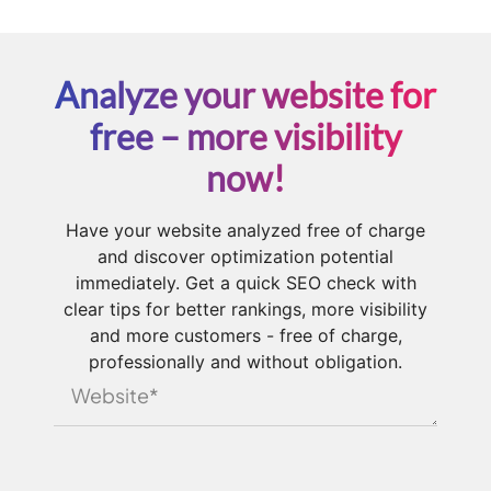
Analyze your website for
free – more visibility
now!
Have your website analyzed free of charge
and discover optimization potential
immediately. Get a quick SEO check with
clear tips for better rankings, more visibility
and more customers - free of charge,
professionally and without obligation.