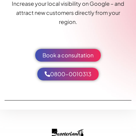
Increase your local visibility on Google – and
attract new customers directly from your
region.
Book a consultation
0800-0010313