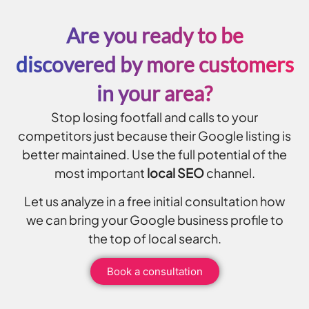
Are you ready to be
discovered by more customers
in your area?
Stop losing footfall and calls to your
competitors just because their Google listing is
better maintained. Use the full potential of the
most important
local SEO
channel.
Let us analyze in a free initial consultation how
we can bring your Google business profile to
the top of local search.
Book a consultation