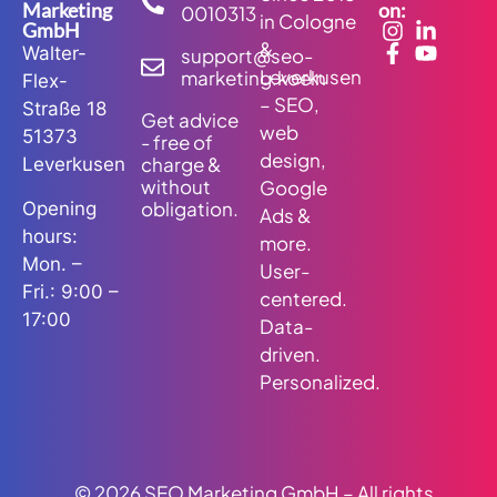
Marketing
on:
0010313
in Cologne
GmbH
&
Walter-
support@seo-
Leverkusen
marketing.koeln
Flex-
– SEO,
Straße 18
Get advice
web
51373
- free of
design,
charge &
Leverkusen
without
Google
obligation.
Opening
Ads &
hours:
more.
Mon. –
User-
Fri.: 9:00 –
centered.
17:00
Data-
driven.
Personalized.
© 2026 SEO Marketing GmbH – All rights