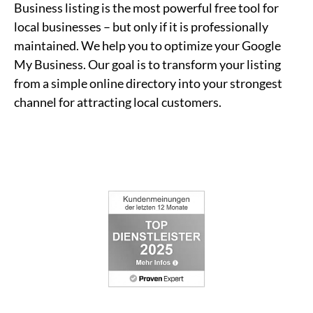
Business listing is the most powerful free tool for
local businesses – but only if it is professionally
maintained. We help you to optimize your Google
My Business. Our goal is to transform your listing
from a simple online directory into your strongest
channel for attracting local customers.