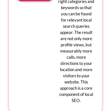
right categories and
keywords so that
you can be found
for relevant
local
search queries
appear. The result
are
not only more
profile views, but
measurably more
calls, more
directions to your
location and more
visitors to your
website. This
approach is a core
component of
local
SEO
.