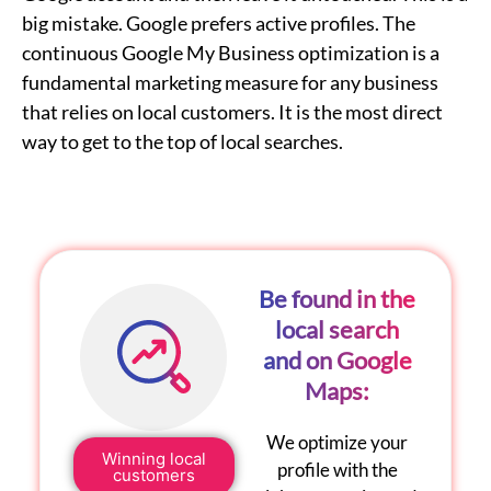
big mistake. Google prefers active profiles. The
continuous
Google My Business optimization
is a
fundamental marketing measure for any business
that relies on local customers. It is the most direct
way to get to the top of local searches.
Be found in the
local search
and on Google
Maps:
We optimize your
Winning local
profile with the
customers