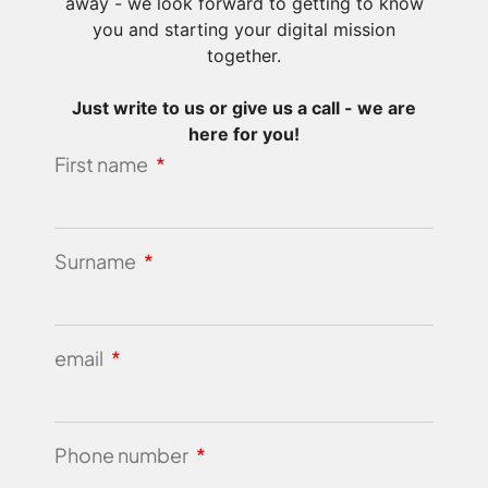
away - we look forward to getting to know
you and starting your digital mission
together.
Just write to us or give us a call - we are
here for you!
First name
Surname
email
Phone number