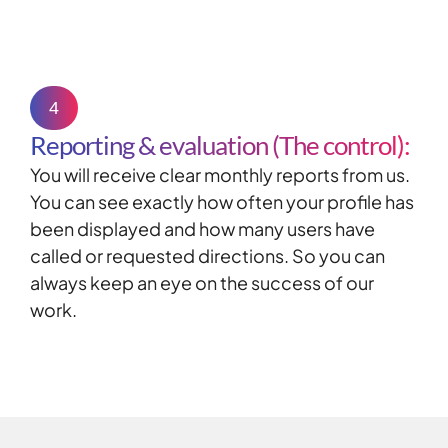
4
Reporting & evaluation (The control):
You will receive clear monthly reports from us.
You can see exactly how often your profile has
been displayed and how many users have
called or requested directions. So you can
always keep an eye on the success of our
work.