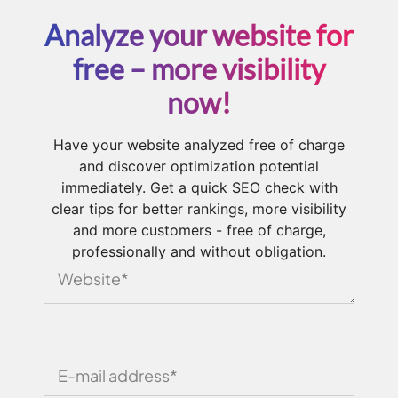
Analyze your website for
free – more visibility
now!
Have your website analyzed free of charge
and discover optimization potential
immediately. Get a quick SEO check with
clear tips for better rankings, more visibility
and more customers - free of charge,
professionally and without obligation.