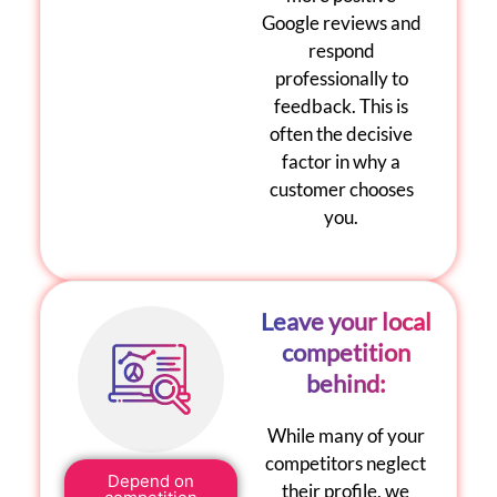
Google reviews
and
respond
professionally to
feedback. This is
often the decisive
factor in why a
customer chooses
you.
Leave your local
competition
behind:
While many of your
competitors neglect
Depend on
their profile, we