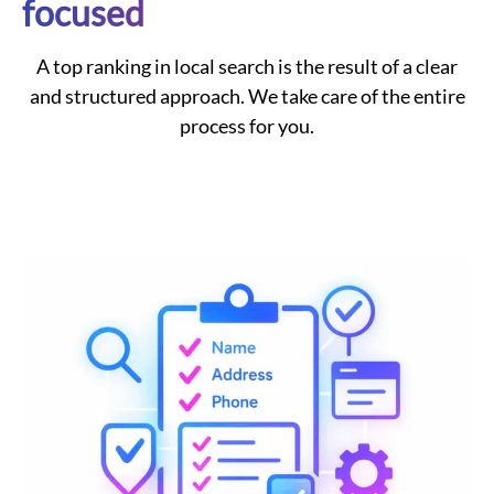
focused
A top ranking in local search is the result of a clear
and structured approach. We take care of the entire
process for you.