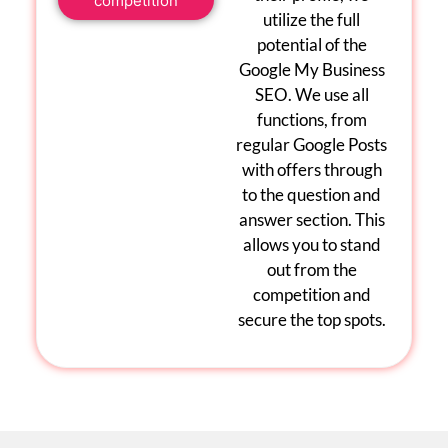
competition
utilize the full
potential of the
Google My Business
SEO
. We use all
functions, from
regular
Google Posts
with offers through
to the question and
answer section. This
allows you to stand
out from the
competition and
secure the top spots.