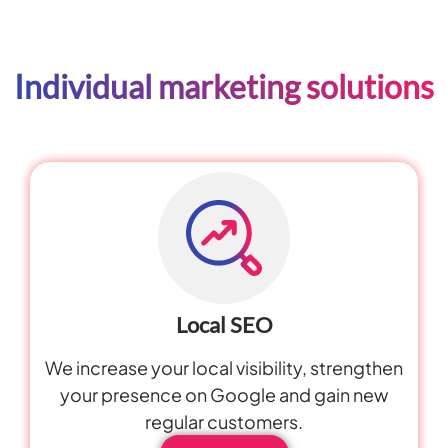
Individual marketing solutions
Local SEO
We increase your local visibility, strengthen
your presence on Google and gain new
regular customers.