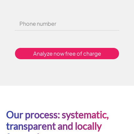
Analyze now free of charge
Our process: systematic,
transparent and locally