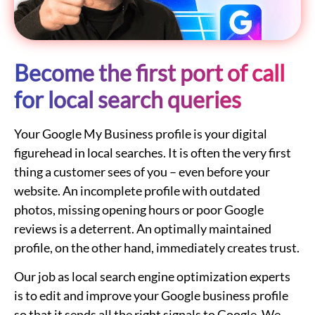
Become the first port of call
for local search queries
Your Google My Business profile is your digital
figurehead in local searches. It is often the very first
thing a customer sees of you – even before your
website. An incomplete profile with outdated
photos, missing opening hours or poor Google
reviews is a deterrent. An optimally maintained
profile, on the other hand, immediately creates trust.
Our job as local search engine optimization experts
is to edit and improve your Google business profile
so that it sends all the right signals to Google. We