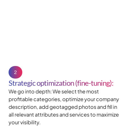
2
Strategic optimization (fine-tuning):
We go into depth: We select the most
profitable categories, optimize your company
description, add
geotagged
photos and fill in
all relevant attributes and services to maximize
your visibility.