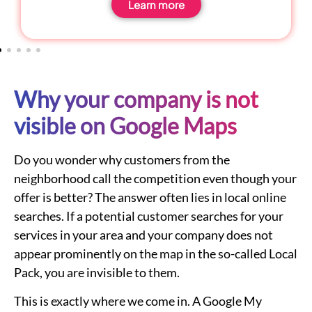
Learn more
Why your company is not
visible on Google Maps
Do you wonder why customers from the
neighborhood call the competition even though your
offer is better? The answer often lies in local online
searches. If a potential customer searches for your
services in your area and your company does not
appear prominently on the map in the so-called Local
Pack, you are invisible to them.
This is exactly where we come in. A Google My