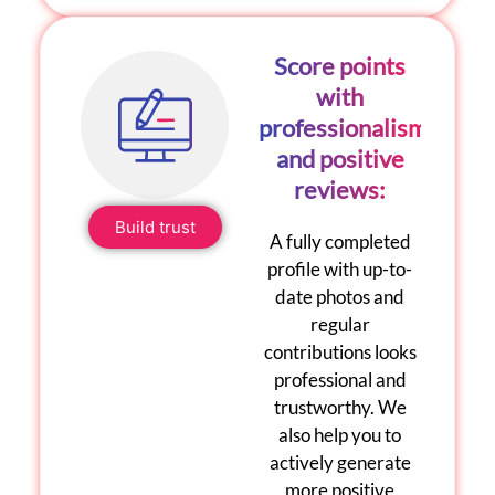
Score points
with
professionalism
and positive
reviews:
Build trust
A fully completed
profile with up-to-
date photos and
regular
contributions looks
professional and
trustworthy. We
also help you to
actively generate
more positive