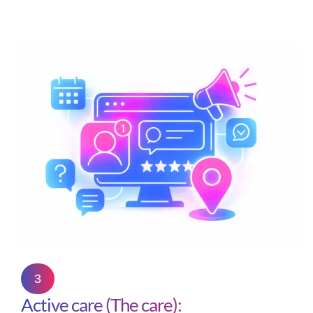
3
Active care (The care):