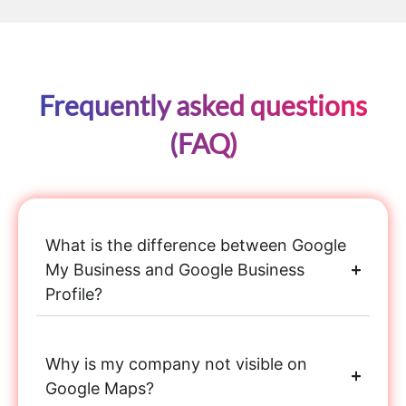
Frequently asked questions
(FAQ)
What is the difference between Google
My Business and Google Business
Profile?
Why is my company not visible on
Google Maps?