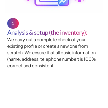
1
Analysis & setup (the inventory):
We carry out a complete check of your
existing profile or create a new one from
scratch. We ensure that all basic information
(name, address, telephone number) is 100%
correct and consistent.