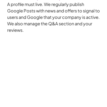
A profile must live. We regularly publish
Google Posts
with news and offers to signal to
users and Google that your company is active.
We also manage the Q&A section and your
reviews.