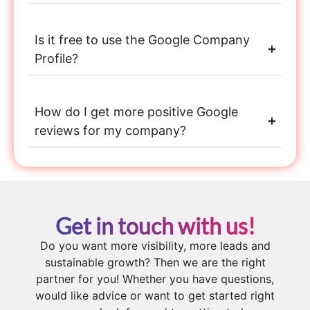
Is it free to use the Google Company
Profile?
How do I get more positive Google
reviews for my company?
Get in touch with us!
Do you want more visibility, more leads and
sustainable growth? Then we are the right
partner for you! Whether you have questions,
would like advice or want to get started right