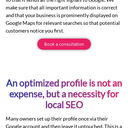
make sure that all important information is correct
and that your business is prominently displayed on
Google Maps for relevant searches so that potential
customers notice you first.
Book a consultation
An optimized profile is not an
expense, but a necessity for
local
SEO
Many owners set up their profile once via their
Google account
and then leave it untouched. This is a