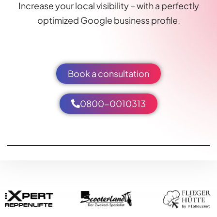
Increase your local visibility – with a perfectly
optimized Google business profile.
Book a consultation
0800-0010313