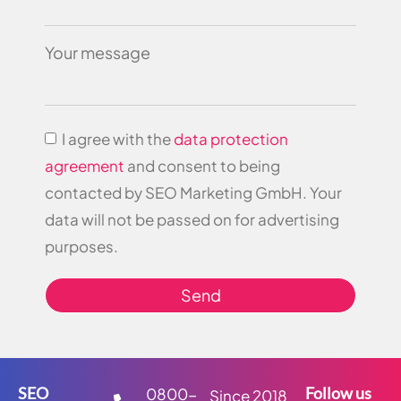
Your message
I agree with the
data protection
agreement
and consent to being
contacted by SEO Marketing GmbH. Your
data will not be passed on for advertising
purposes.
Send
SEO
Follow us
0800-
Since 2018