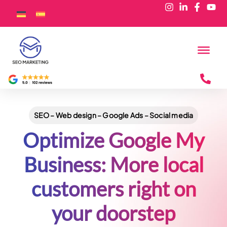
SEO – Web design – Google Ads – Social media
Optimize Google My
Business: More local
customers right on
your doorstep